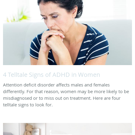
4 Telltale Signs of ADHD in Women
Attention deficit disorder affects males and females
differently. For that reason, women may be more likely to be
misdiagnosed or to miss out on treatment. Here are four
telltale signs to look for.