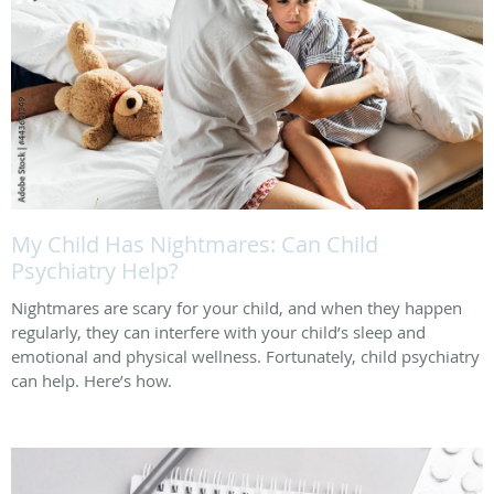
My Child Has Nightmares: Can Child
Psychiatry Help?
Nightmares are scary for your child, and when they happen
regularly, they can interfere with your child’s sleep and
emotional and physical wellness. Fortunately, child psychiatry
can help. Here’s how.