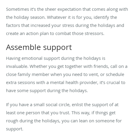
Sometimes it’s the sheer expectation that comes along with
the holiday season. Whatever it is for you, identify the
factors that increased your stress during the holidays and
create an action plan to combat those stressors.
Assemble support
Having emotional support during the holidays is
invaluable. Whether you get together with friends, call on a
close family member when you need to vent, or schedule
extra sessions with a mental health provider, it’s crucial to
have some support during the holidays.
If you have a small social circle, enlist the support of at
least one person that you trust. This way, if things get
rough during the holidays, you can lean on someone for
support.