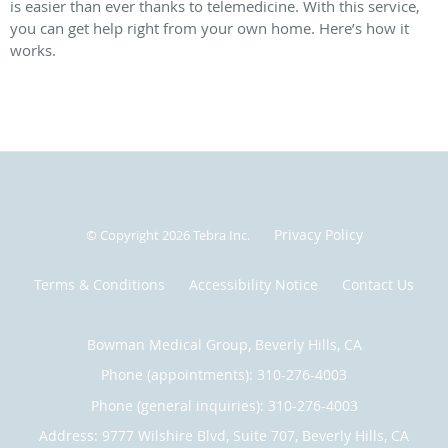
is easier than ever thanks to telemedicine. With this service,
you can get help right from your own home. Here’s how it
works.
Privacy Policy
© Copyright 2026
Tebra Inc
.
Terms & Conditions
Accessibility Notice
Contact Us
Bowman Medical Group, Beverly Hills, CA
Phone (appointments):
310-276-4003
Phone (general inquiries): 310-276-4003
Address:
9777 Wilshire Blvd, Suite 707,
Beverly Hills
,
CA