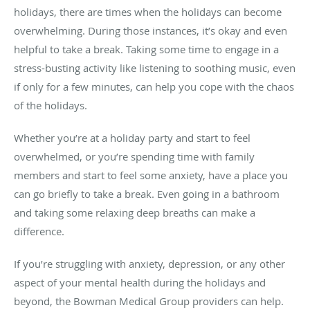
holidays, there are times when the holidays can become
overwhelming. During those instances, it’s okay and even
helpful to take a break. Taking some time to engage in a
stress-busting activity like listening to soothing music, even
if only for a few minutes, can help you cope with the chaos
of the holidays.
Whether you’re at a holiday party and start to feel
overwhelmed, or you’re spending time with family
members and start to feel some anxiety, have a place you
can go briefly to take a break. Even going in a bathroom
and taking some relaxing deep breaths can make a
difference.
If you’re struggling with anxiety, depression, or any other
aspect of your mental health during the holidays and
beyond, the Bowman Medical Group providers can help.