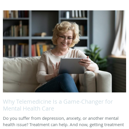
Why Telemedicine Is a Game-Changer for
Mental Health Care
Do you suffer from depression, anxiety, or another mental
health issue? Treatment can help. And now, getting treatment