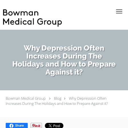
Skip to main content
Why Depression Often
Increases During The
Holidays and How to Prepare
Against it?
Bowman Medical Group
Blog
Why Depression Often
Increases During The Holidays and How to Prepare Against it?
Share