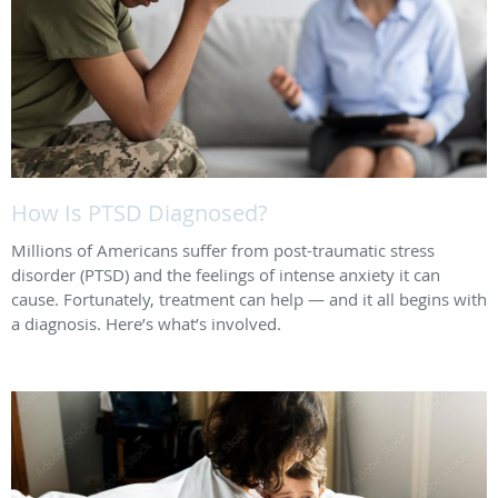
How Is PTSD Diagnosed?
Millions of Americans suffer from post-traumatic stress
disorder (PTSD) and the feelings of intense anxiety it can
cause. Fortunately, treatment can help — and it all begins with
a diagnosis. Here’s what’s involved.