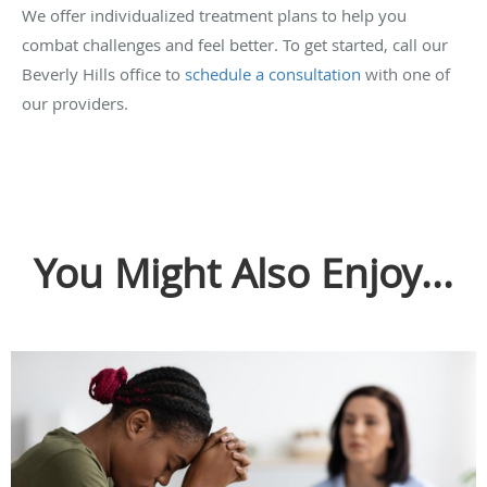
We offer individualized treatment plans to help you
combat challenges and feel better. To get started, call our
Beverly Hills office to
schedule a consultation
with one of
our providers.
You Might Also Enjoy...