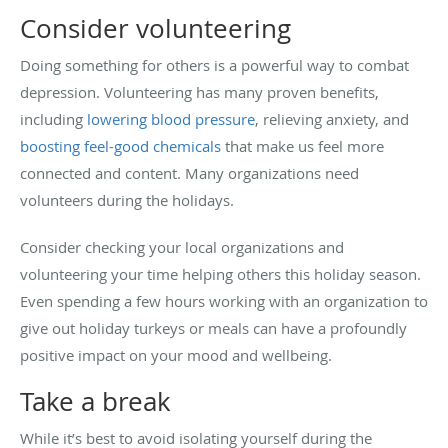
Consider volunteering
Doing something for others is a powerful way to combat
depression. Volunteering has many proven benefits,
including
lowering blood pressure
, relieving anxiety, and
boosting feel-good chemicals
that make us feel more
connected and content. Many organizations need
volunteers during the holidays.
Consider checking your local organizations and
volunteering your time helping others this holiday season.
Even spending a few hours working with an organization to
give out holiday turkeys or meals can have a profoundly
positive impact on your mood and wellbeing.
Take a break
While it’s best to avoid isolating yourself during the