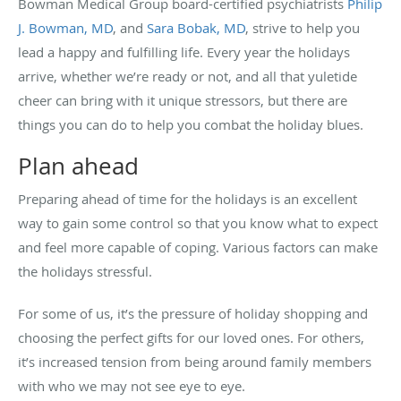
Bowman Medical Group board-certified psychiatrists
Philip
J. Bowman, MD
, and
Sara Bobak, MD
, strive to help you
lead a happy and fulfilling life. Every year the holidays
arrive, whether we’re ready or not, and all that yuletide
cheer can bring with it unique stressors, but there are
things you can do to help you combat the holiday blues.
Plan ahead
Preparing ahead of time for the holidays is an excellent
way to gain some control so that you know what to expect
and feel more capable of coping. Various factors can make
the holidays stressful.
For some of us, it’s the pressure of holiday shopping and
choosing the perfect gifts for our loved ones. For others,
it’s increased tension from being around family members
with who we may not see eye to eye.