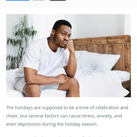
The holidays are supposed to be a time of celebration and
cheer, but several factors can cause stress, anxiety, and
even depression during the holiday season.