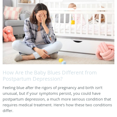
How Are the Baby Blues Different from
Postpartum Depression?
Feeling blue after the rigors of pregnancy and birth isn’t
unusual, but if your symptoms persist, you could have
postpartum depression, a much more serious condition that
requires medical treatment. Here's how these two conditions
differ.