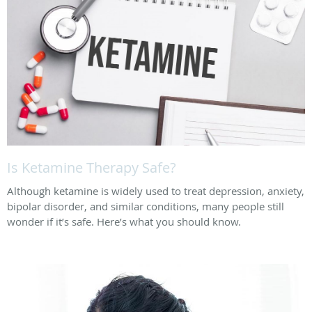
Is Ketamine Therapy Safe?
Although ketamine is widely used to treat depression, anxiety,
bipolar disorder, and similar conditions, many people still
wonder if it’s safe. Here’s what you should know.