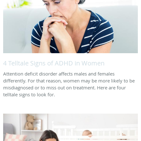
4 Telltale Signs of ADHD in Women
Attention deficit disorder affects males and females
differently. For that reason, women may be more likely to be
misdiagnosed or to miss out on treatment. Here are four
telltale signs to look for.