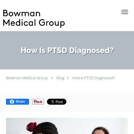
Skip to main content
How Is PTSD Diagnosed?
Bowman Medical Group
Blog
How Is PTSD Diagnosed?
Share