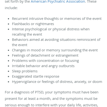
set forth by the
American Psychiatric Association
. These
include:
Recurrent intrusive thoughts or memories of the event
Flashbacks or nightmares
Intense psychological or physical distress when
recalling the event
Behaviors aimed at avoiding situations reminiscent of
the event
Changes in mood or memory surrounding the event
Feelings of detachment or estrangement
Problems with concentration or focusing
Irritable behavior and angry outbursts
Sleep problems
Exaggerated startle response
Hypervigilance or feelings of distress, anxiety, or doom
For a diagnosis of PTSD, your symptoms must have been
present for at least a month, and the symptoms must be
serious enough to interfere with your daily life, activities,