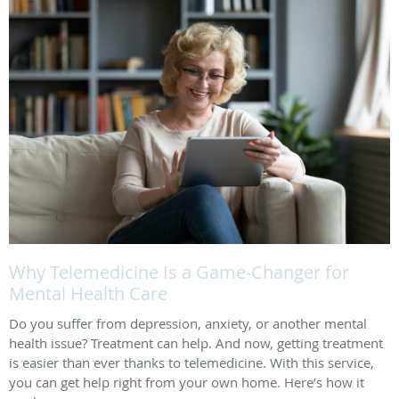
Why Telemedicine Is a Game-Changer for
Mental Health Care
Do you suffer from depression, anxiety, or another mental
health issue? Treatment can help. And now, getting treatment
is easier than ever thanks to telemedicine. With this service,
you can get help right from your own home. Here’s how it