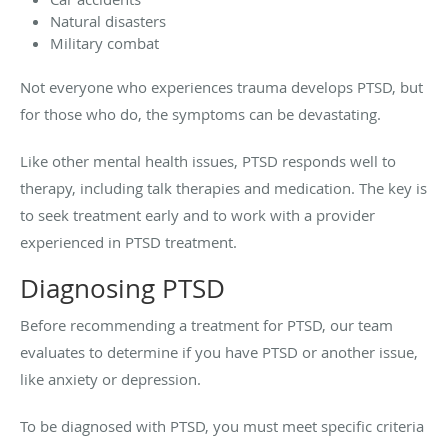
Natural disasters
Military combat
Not everyone who experiences trauma develops PTSD, but
for those who do, the symptoms can be devastating.
Like other mental health issues, PTSD responds well to
therapy, including talk therapies and medication. The key is
to seek treatment early and to work with a provider
experienced in PTSD treatment.
Diagnosing PTSD
Before recommending a treatment for PTSD, our team
evaluates to determine if you have PTSD or another issue,
like anxiety or depression.
To be diagnosed with PTSD, you must meet specific criteria