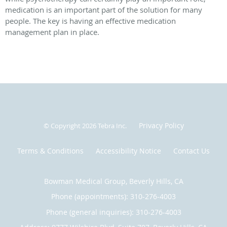
medication is an important part of the solution for many
people. The key is having an effective medication
management plan in place.
Privacy Policy
© Copyright 2026
Tebra Inc
.
Terms & Conditions
Accessibility Notice
Contact Us
Bowman Medical Group, Beverly Hills, CA
Phone (appointments):
310-276-4003
Phone (general inquiries): 310-276-4003