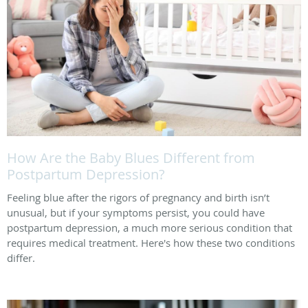
How Are the Baby Blues Different from
Postpartum Depression?
Feeling blue after the rigors of pregnancy and birth isn’t
unusual, but if your symptoms persist, you could have
postpartum depression, a much more serious condition that
requires medical treatment. Here's how these two conditions
differ.