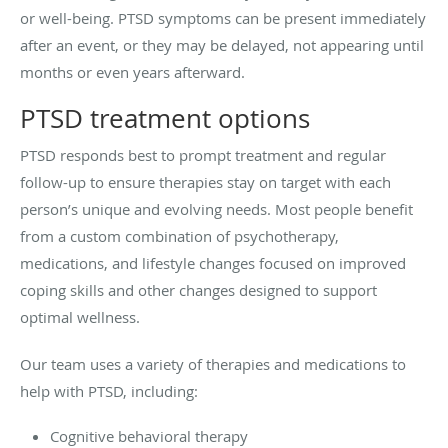
or well-being. PTSD symptoms can be present immediately
after an event, or they may be delayed, not appearing until
months or even years afterward.
PTSD treatment options
PTSD responds best to prompt treatment and regular
follow-up to ensure therapies stay on target with each
person’s unique and evolving needs. Most people benefit
from a custom combination of psychotherapy,
medications, and lifestyle changes focused on improved
coping skills and other changes designed to support
optimal wellness.
Our team uses a variety of therapies and medications to
help with PTSD, including:
Cognitive behavioral therapy