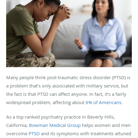
Many people think post-traumatic stress disorder (PTSD) is
a problem that’s only associated with military service, but
the fact is that PTSD can affect anyone. In fact, it’s a fairly
widespread problem, affecting about
6% of Americans
.
As a top-ranked psychiatry practice in Beverly Hills,
California,
Bowman Medical Group
helps women and men
overcome
PTSD
and its symptoms with treatments attuned