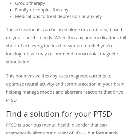
Group therapy
Family or couples therapy
Medications to treat depression or anxiety
These treatments can be used alone or combined, based
on your specific needs. When therapy and medications fall
short of achieving the level of symptom relief you’re
looking for, we may recommend transcranial magnetic
stimulation.
This noninvasive therapy uses magnetic currents to
optimize neural activity and communication in your brain,
helping manage moods and aberrant reactions that drive
PTSD.
Find a solution for your PTSD
PTSD is a serious mental health disorder that can
dramatically alter your quality of life — but fortunately,