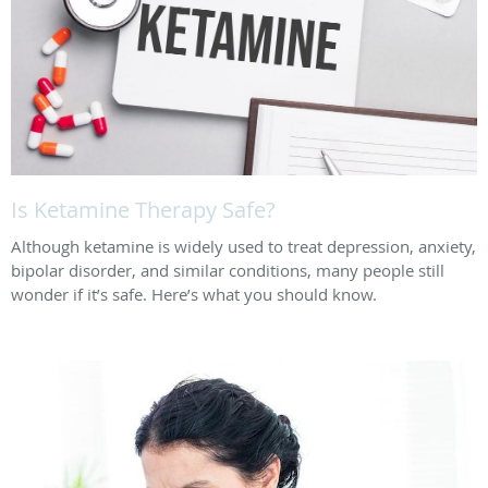
Is Ketamine Therapy Safe?
Although ketamine is widely used to treat depression, anxiety,
bipolar disorder, and similar conditions, many people still
wonder if it’s safe. Here’s what you should know.