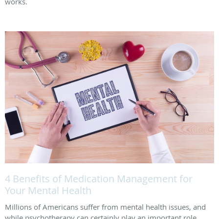
works.
4 Benefits of Medication Management for
Your Mental Health
Millions of Americans suffer from mental health issues, and
while psychotherapy can certainly play an important role,