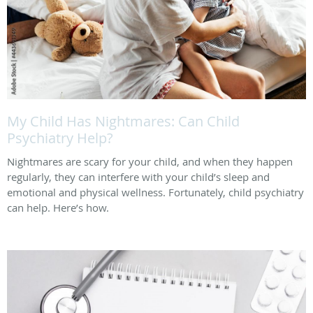
My Child Has Nightmares: Can Child
Psychiatry Help?
Nightmares are scary for your child, and when they happen
regularly, they can interfere with your child’s sleep and
emotional and physical wellness. Fortunately, child psychiatry
can help. Here’s how.