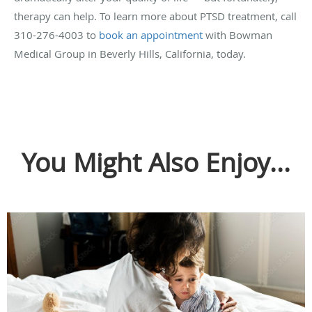
therapy can help. To learn more about PTSD treatment, call
310-276-4003 to
book an appointment
with Bowman
Medical Group in Beverly Hills, California, today.
You Might Also Enjoy...