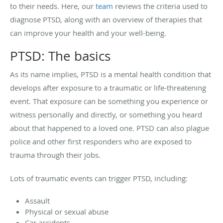
to their needs. Here, our
team
reviews the criteria used to
diagnose PTSD, along with an overview of therapies that
can improve your health and your well-being.
PTSD: The basics
As its name implies, PTSD is a mental health condition that
develops after exposure to a traumatic or life-threatening
event. That exposure can be something you experience or
witness personally and directly, or something you heard
about that happened to a loved one. PTSD can also plague
police and other first responders who are exposed to
trauma through their jobs.
Lots of traumatic events can trigger PTSD, including:
Assault
Physical or sexual abuse
Car accidents