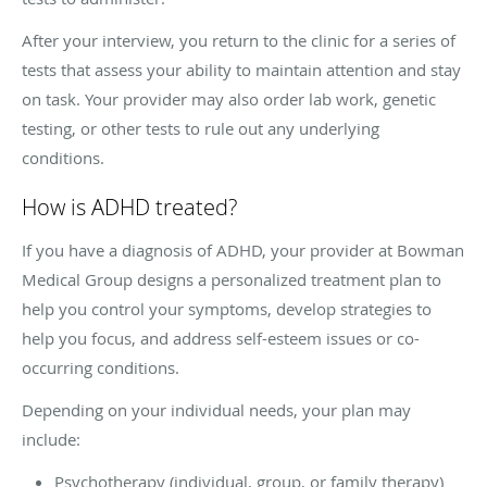
After your interview, you return to the clinic for a series of
tests that assess your ability to maintain attention and stay
on task. Your provider may also order lab work, genetic
testing, or other tests to rule out any underlying
conditions.
How is ADHD treated?
If you have a diagnosis of ADHD, your provider at Bowman
Medical Group designs a personalized treatment plan to
help you control your symptoms, develop strategies to
help you focus, and address self-esteem issues or co-
occurring conditions.
Depending on your individual needs, your plan may
include:
Psychotherapy (individual, group, or family therapy)