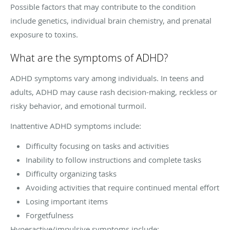
Possible factors that may contribute to the condition
include genetics, individual brain chemistry, and prenatal
exposure to toxins.
What are the symptoms of ADHD?
ADHD symptoms vary among individuals. In teens and
adults, ADHD may cause rash decision-making, reckless or
risky behavior, and emotional turmoil.
Inattentive ADHD symptoms include:
Difficulty focusing on tasks and activities
Inability to follow instructions and complete tasks
Difficulty organizing tasks
Avoiding activities that require continued mental effort
Losing important items
Forgetfulness
Hyperactive/impulsive symptoms include: