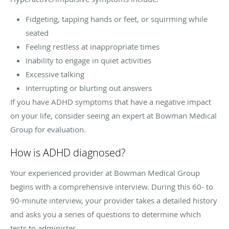
Fidgeting, tapping hands or feet, or squirming while
seated
Feeling restless at inappropriate times
Inability to engage in quiet activities
Excessive talking
Interrupting or blurting out answers
If you have ADHD symptoms that have a negative impact
on your life, consider seeing an expert at Bowman Medical
Group for evaluation.
How is ADHD diagnosed?
Your experienced provider at Bowman Medical Group
begins with a comprehensive interview. During this 60- to
90-minute interview, your provider takes a detailed history
and asks you a series of questions to determine which
tests to administer.