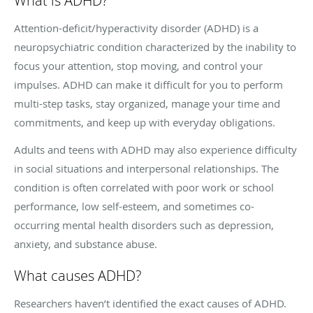
What is ADHD?
Attention-deficit/hyperactivity disorder (ADHD) is a
neuropsychiatric condition characterized by the inability to
focus your attention, stop moving, and control your
impulses. ADHD can make it difficult for you to perform
multi-step tasks, stay organized, manage your time and
commitments, and keep up with everyday obligations.
Adults and teens with ADHD may also experience difficulty
in social situations and interpersonal relationships. The
condition is often correlated with poor work or school
performance, low self-esteem, and sometimes co-
occurring mental health disorders such as depression,
anxiety, and substance abuse.
What causes ADHD?
Researchers haven’t identified the exact causes of ADHD.