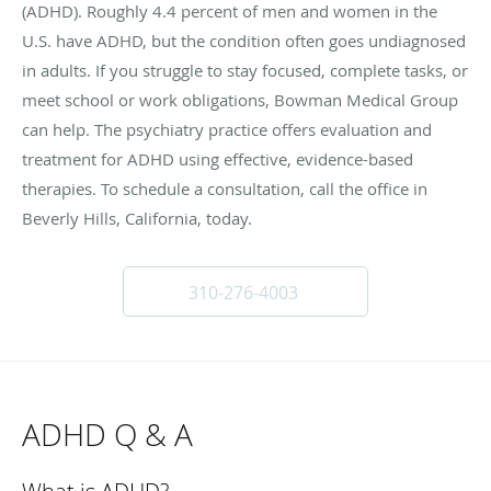
(ADHD). Roughly 4.4 percent of men and women in the
U.S. have ADHD, but the condition often goes undiagnosed
in adults. If you struggle to stay focused, complete tasks, or
meet school or work obligations, Bowman Medical Group
can help. The psychiatry practice offers evaluation and
treatment for ADHD using effective, evidence-based
therapies. To schedule a consultation, call the office in
Beverly Hills, California, today.
310-276-4003
ADHD Q & A