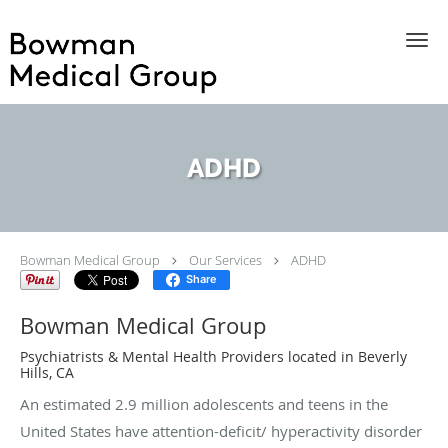
Skip to main content
ADHD
Bowman Medical Group
Our Services
ADHD
Share
Bowman Medical Group
Psychiatrists & Mental Health Providers located in Beverly
Hills, CA
An estimated 2.9 million adolescents and teens in the
United States have attention-deficit/ hyperactivity disorder