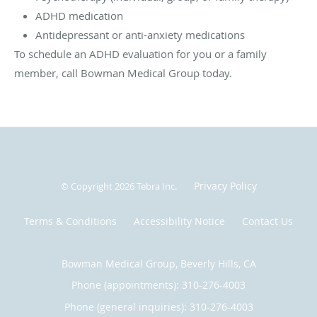
ADHD medication
Antidepressant or anti-anxiety medications
To schedule an ADHD evaluation for you or a family
member, call Bowman Medical Group today.
Privacy Policy
© Copyright 2026
Tebra Inc
.
Terms & Conditions
Accessibility Notice
Contact Us
Bowman Medical Group, Beverly Hills, CA
Phone (appointments):
310-276-4003
Phone (general inquiries): 310-276-4003