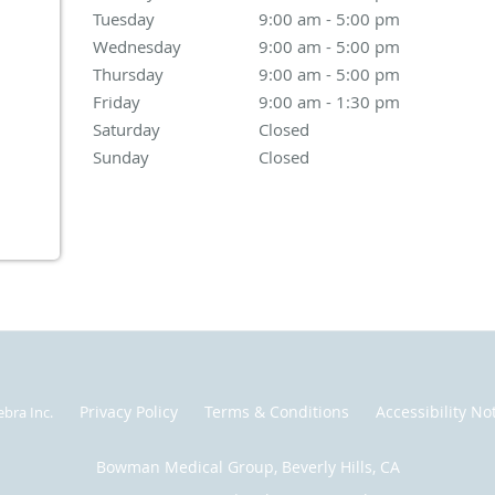
Tuesday
9:00 am to 5:00 pm
9:00 am - 5:00 pm
Wednesday
9:00 am to 5:00 pm
9:00 am - 5:00 pm
Thursday
9:00 am to 5:00 pm
9:00 am - 5:00 pm
Friday
9:00 am to 1:30 pm
9:00 am - 1:30 pm
Saturday
Closed
Closed
Sunday
Closed
Closed
Privacy Policy
Terms & Conditions
Accessibility No
ebra Inc
.
Bowman Medical Group, Beverly Hills, CA