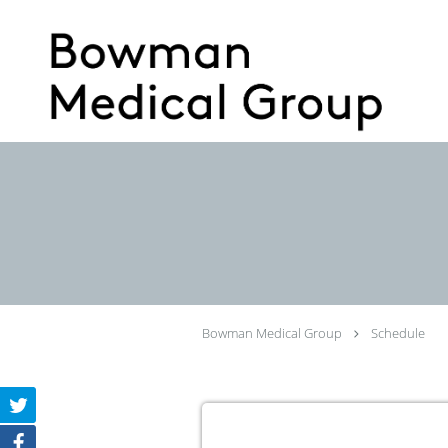
Skip to main content
Bowman Medical Group
Schedule