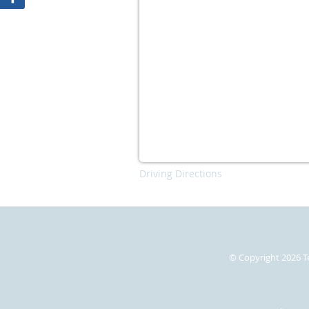
Driving Directions
© Copyright 2026
T