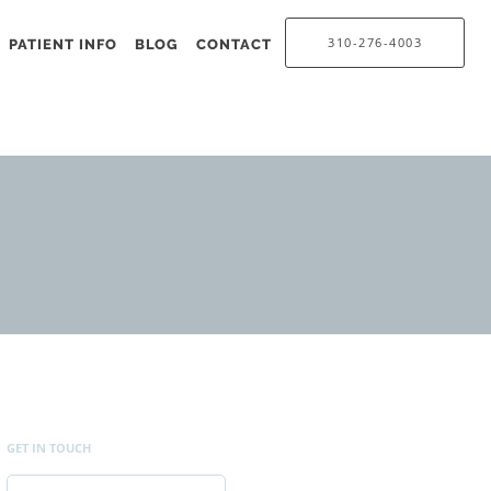
310-276-4003
PATIENT INFO
BLOG
CONTACT
GET IN TOUCH