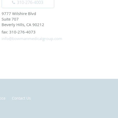
310-276-4003
9777 Wilshire Blvd
Suite 707
Beverly Hills, CA 90212
fax: 310-276-4073
info@bowmanmedicalgroup.com
tice
Contact Us