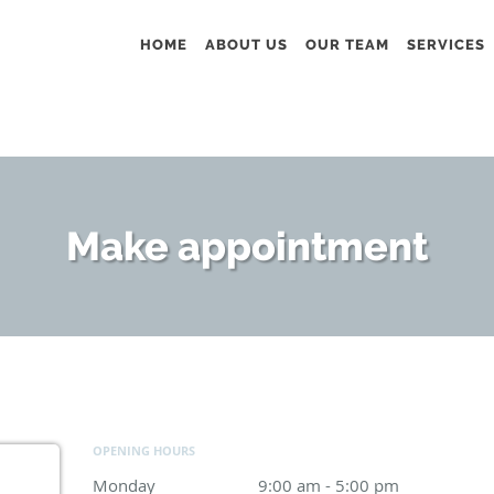
HOME
ABOUT US
OUR TEAM
SERVICES
Make appointment
OPENING HOURS
Monday
9:00 am to 5:00 pm
9:00 am - 5:00 pm